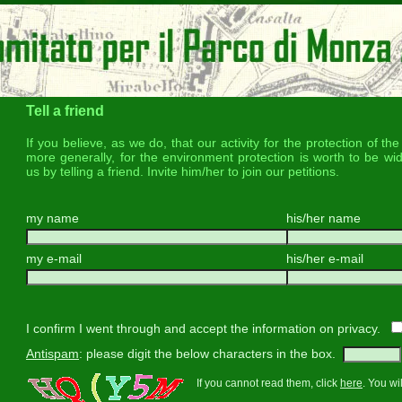
Tell a friend
If you believe, as we do, that our activity for the protection of t
more generally, for the environment protection is worth to be wi
us by telling a friend. Invite him/her to join our petitions.
my name
his/her name
my e-mail
his/her e-mail
I confirm I went through and accept the information on privacy.
Antispam
: please digit the below characters in the box.
If you cannot read them, click
here
. You wi