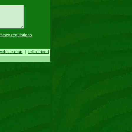
rivacy regulations
website map
|
tell a friend