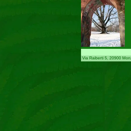
Via Raiberti 5, 20900 Mon