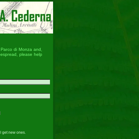
he Parco di Monza and,
despread, please help
ll get new ones.