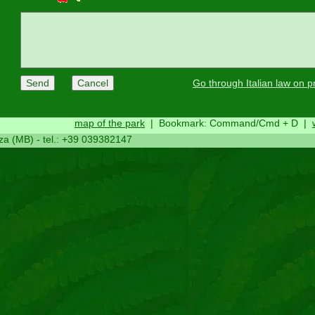
Go through Italian law on p
map of the park
|
Bookmark: Command/Cmd + D
|
za (MB) - tel.: +39 039382147